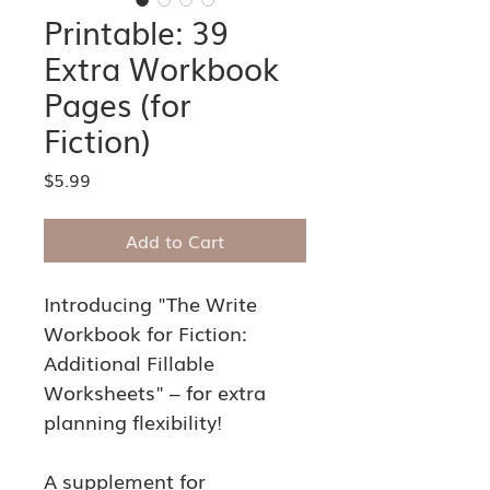
Printable: 39
Extra Workbook
Pages (for
Fiction)
Price
$5.99
Add to Cart
Introducing "The Write 
Workbook for Fiction: 
Additional Fillable 
Worksheets" – for extra 
planning flexibility!
A supplement for 