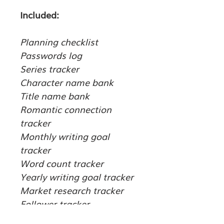
Included:
Planning checklist
Passwords log
Series tracker
Character name bank
Title name bank
Romantic connection 
tracker
Monthly writing goal 
tracker
Word count tracker
Yearly writing goal tracker
Market research tracker
Follower tracker
Plot builder set