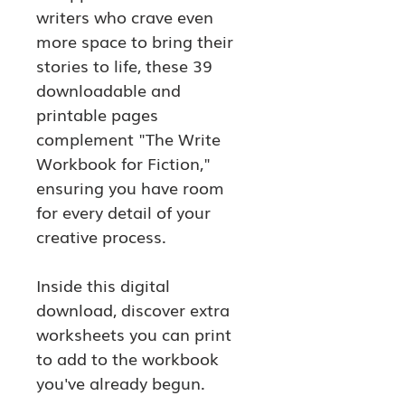
writers who crave even 
more space to bring their 
stories to life, these 39 
downloadable and 
printable pages 
complement "The Write 
Workbook for Fiction," 
ensuring you have room 
for every detail of your 
creative process.
Inside this digital 
download, discover extra 
worksheets you can print 
to add to the workbook 
you've already begun.