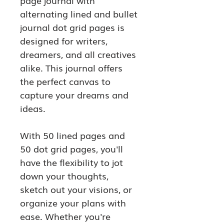
page journal with 
alternating lined and bullet 
journal dot grid pages is 
designed for writers, 
dreamers, and all creatives 
alike. This journal offers 
the perfect canvas to 
capture your dreams and 
ideas.
With 50 lined pages and 
50 dot grid pages, you'll 
have the flexibility to jot 
down your thoughts, 
sketch out your visions, or 
organize your plans with 
ease. Whether you're 