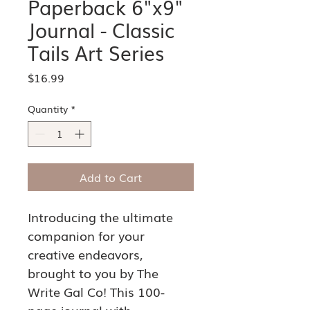
Paperback 6"x9"
Journal - Classic
Tails Art Series
Price
$16.99
Quantity
*
Add to Cart
Introducing the ultimate 
companion for your 
creative endeavors, 
brought to you by The 
Write Gal Co! This 100-