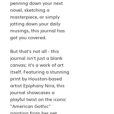
penning down your next 
novel, sketching a 
masterpiece, or simply 
jotting down your daily 
musings, this journal has 
got you covered.
But that's not all - this 
journal isn't just a blank 
canvas; it's a work of art 
itself. Featuring a stunning 
print by Houston-based 
artist Epiphany Nira, this 
journal showcases a 
playful twist on the iconic 
"American Gothic" 
painting from her pet 